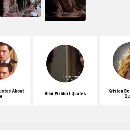
Quotes About
Kristen Bel
Blair Waldorf Quotes
fe
Qu