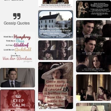
Gossip Quotes