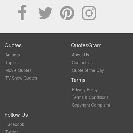
Quotes
QuotesGram
Authors
About Us
Topics
Contact Us
Movie Quotes
Quote of the Day
TV Show Quotes
Terms
Privacy Policy
Terms & Conditions
Copyright Complaint
Follow Us
Facebook
Twitter