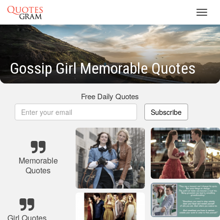
Toggl
navig
Gossip Girl Memorable Quotes
Free Daily Quotes
Subscribe
Memorable
Quotes
Girl Quotes