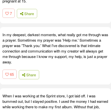
pregnant at 15.
7
Share
In my deepest, darkest moments, what really got me through was
a prayer. Sometimes my prayer was 'Help me.' Sometimes a
prayer was 'Thank you.' What I've discovered is that intimate
connection and communication with my creator will always get
me through because I know my support, my help, is just a prayer
away.
65
Share
When I was working at the Sprint store, I got laid off. I was
bummed out, but I stayed positive. I used the money I had earned
while working there to make my first album. Without that job,