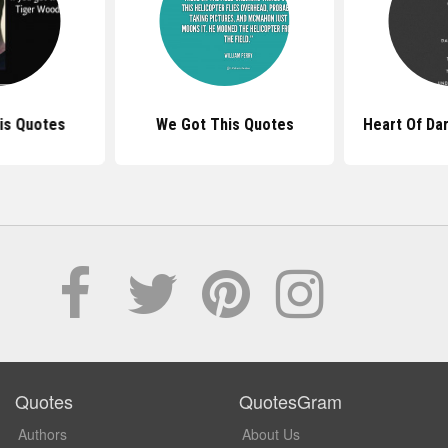
is Quotes
We Got This Quotes
Heart Of Da
Quotes
QuotesGram
Authors
About Us