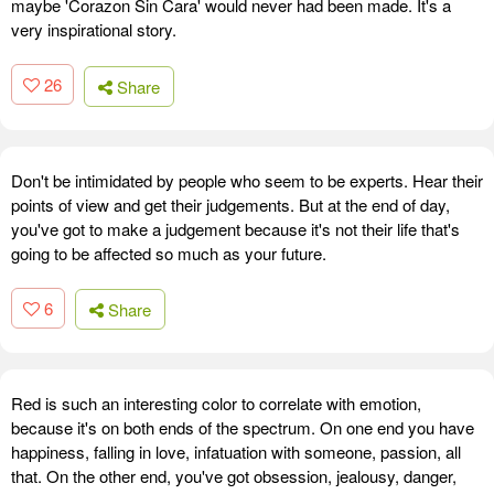
maybe 'Corazon Sin Cara' would never had been made. It's a
very inspirational story.
26
Share
Don't be intimidated by people who seem to be experts. Hear their
points of view and get their judgements. But at the end of day,
you've got to make a judgement because it's not their life that's
going to be affected so much as your future.
6
Share
Red is such an interesting color to correlate with emotion,
because it's on both ends of the spectrum. On one end you have
happiness, falling in love, infatuation with someone, passion, all
that. On the other end, you've got obsession, jealousy, danger,