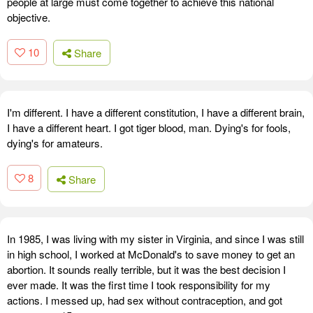
people at large must come together to achieve this national
objective.
10
Share
I'm different. I have a different constitution, I have a different brain,
I have a different heart. I got tiger blood, man. Dying's for fools,
dying's for amateurs.
8
Share
In 1985, I was living with my sister in Virginia, and since I was still
in high school, I worked at McDonald's to save money to get an
abortion. It sounds really terrible, but it was the best decision I
ever made. It was the first time I took responsibility for my
actions. I messed up, had sex without contraception, and got