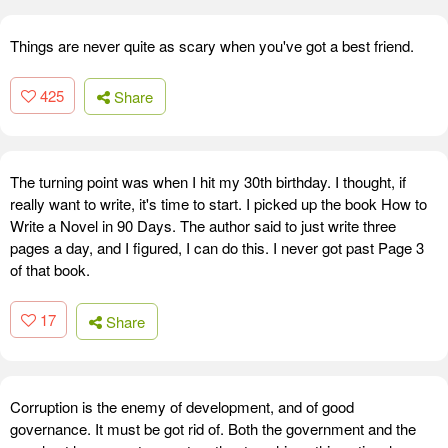
Things are never quite as scary when you've got a best friend.
425
Share
The turning point was when I hit my 30th birthday. I thought, if
really want to write, it's time to start. I picked up the book How to
Write a Novel in 90 Days. The author said to just write three
pages a day, and I figured, I can do this. I never got past Page 3
of that book.
17
Share
Corruption is the enemy of development, and of good
governance. It must be got rid of. Both the government and the