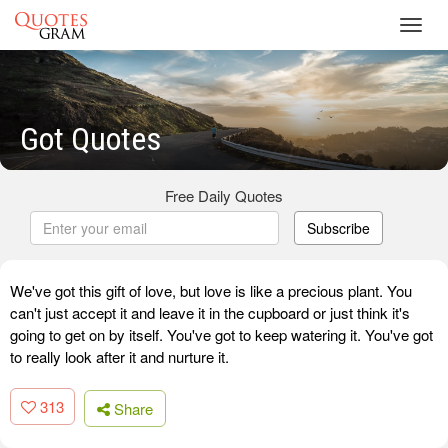
Toggl
navig
Got Quotes
Free Daily Quotes
Subscribe
We've got this gift of love, but love is like a precious plant. You
can't just accept it and leave it in the cupboard or just think it's
going to get on by itself. You've got to keep watering it. You've got
to really look after it and nurture it.
313
Share