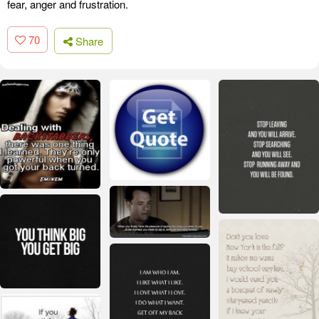
fear, anger and frustration.
70
Share