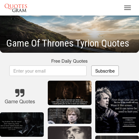
Toggl
navig
Game Of Thrones Tyrion Quotes
Free Daily Quotes
Subscribe
Game Quotes