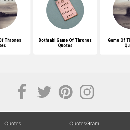
Of Thrones
Dothraki Game Of Thrones
Game Of T
tes
Quotes
Qu
Quotes
QuotesGram