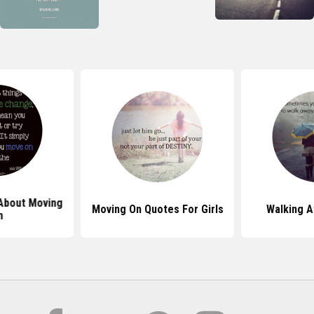
About Moving
Moving On Quotes For Girls
Walking 
n