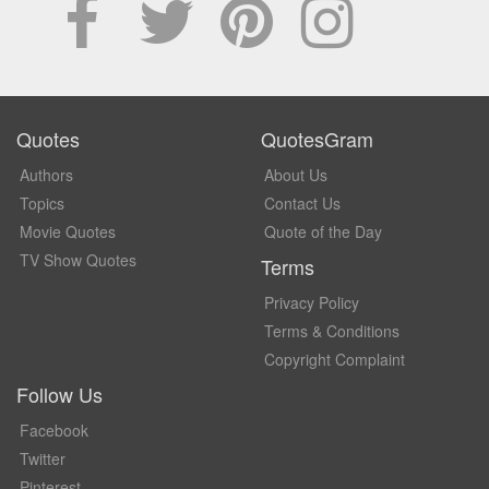
Quotes
QuotesGram
Authors
About Us
Topics
Contact Us
Movie Quotes
Quote of the Day
TV Show Quotes
Terms
Privacy Policy
Terms & Conditions
Copyright Complaint
Follow Us
Facebook
Twitter
Pinterest