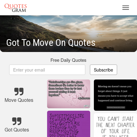
Toggl
navig
Got To Move On Quotes
Free Daily Quotes
Subscribe
Move Quotes
Got Quotes