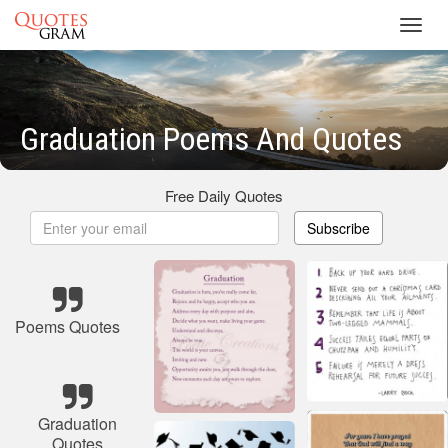
Toggl
navig
Graduation Poems And Quotes
Free Daily Quotes
Subscribe
Poems Quotes
Graduation
Quotes