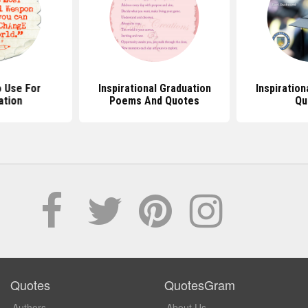
 Use For
Inspirational Graduation
Inspiration
ation
Poems And Quotes
Qu
Quotes
QuotesGram
Authors
About Us