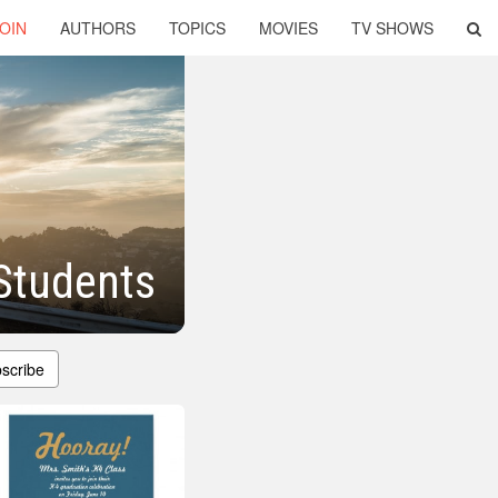
OIN
AUTHORS
TOPICS
MOVIES
TV SHOWS
Students
scribe