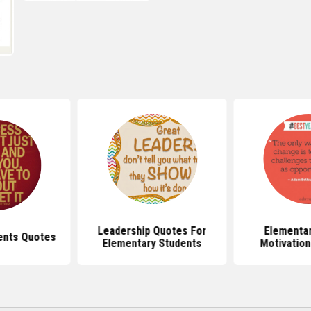
Leadership Quotes For
Elementar
ents Quotes
Elementary Students
Motivation