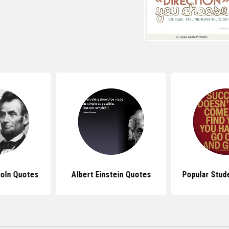
oln Quotes
Albert Einstein Quotes
Popular Stud