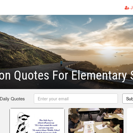
J
on Quotes For Elementary 
 Daily Quotes
Sub