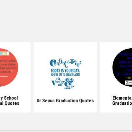
y School
Elementa
Dr Seuss Graduation Quotes
al Quotes
Graduati