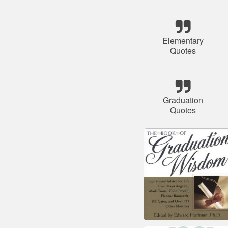
Elementary
Quotes
Graduation
Quotes