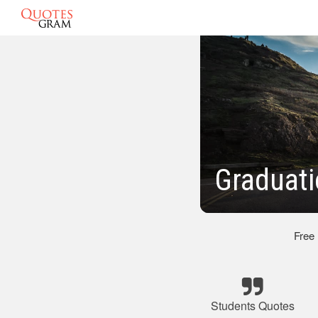
Graduati
Free
Students Quotes