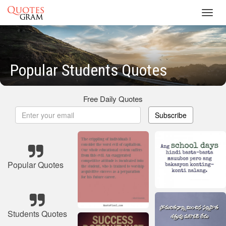
Toggl
navig
Popular Students Quotes
Free Daily Quotes
Subscribe
Popular Quotes
Students Quotes