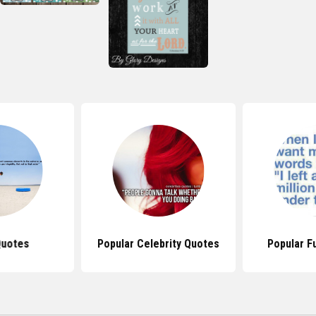
Quotes
Popular Celebrity Quotes
Popular F