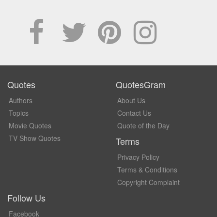
Quotes
QuotesGram
Authors
About Us
Topics
Contact Us
Movie Quotes
Quote of the Day
TV Show Quotes
Terms
Privacy Policy
Terms & Conditions
Copyright Complaint
Follow Us
Facebook