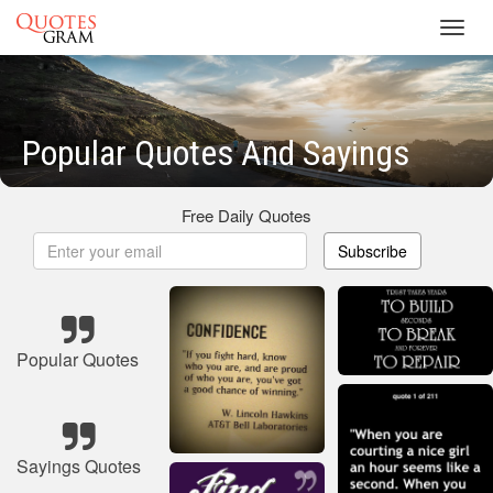
Toggl
navig
Popular Quotes And Sayings
Free Daily Quotes
Subscribe
Popular Quotes
Sayings Quotes