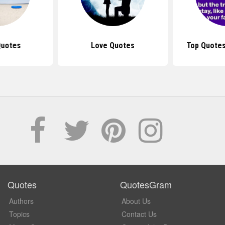
Quotes
Love Quotes
Top Quotes
Quotes
QuotesGram
Authors
About Us
Topics
Contact Us