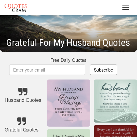
Toggl
navig
Grateful For My Husband Quotes
Free Daily Quotes
Subscribe
Husband Quotes
Grateful Quotes