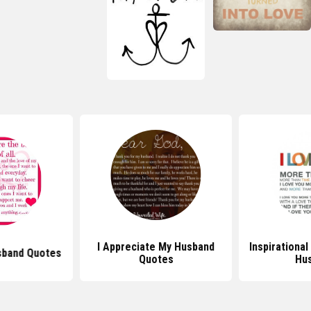
I Appreciate My Husband
Inspirationa
sband Quotes
Quotes
Hu