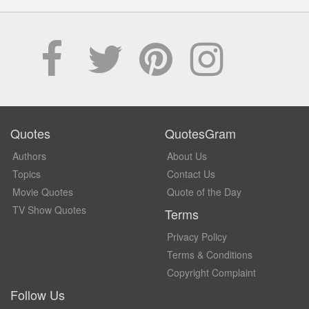
Quotes
QuotesGram
Authors
About Us
Topics
Contact Us
Movie Quotes
Quote of the Day
TV Show Quotes
Terms
Privacy Policy
Terms & Conditions
Copyright Complaint
Follow Us