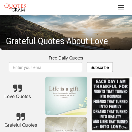
Toggl
navig
Grateful Quotes About Love
Free Daily Quotes
Subscribe
Love Quotes
Grateful Quotes