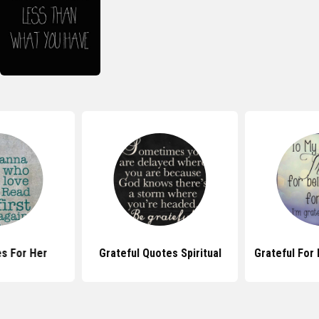
s For Her
Grateful Quotes Spiritual
Grateful For