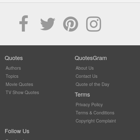
Quotes
QuotesGram
Authors
About Us
Topics
Contact Us
Movie Quotes
Quote of the Day
TV Show Quotes
Terms
Privacy Policy
Terms & Conditions
Copyright Complaint
Follow Us