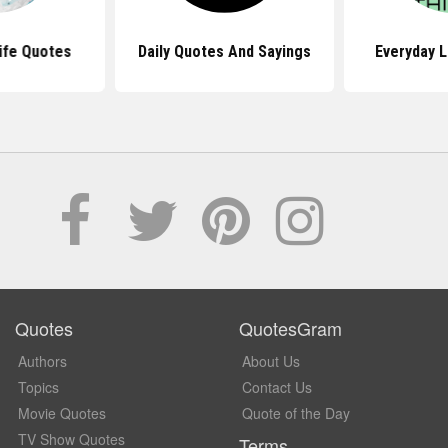
Life Quotes
Daily Quotes And Sayings
Everyday L
Quotes
QuotesGram
Authors
About Us
Topics
Contact Us
Movie Quotes
Quote of the Day
TV Show Quotes
Terms