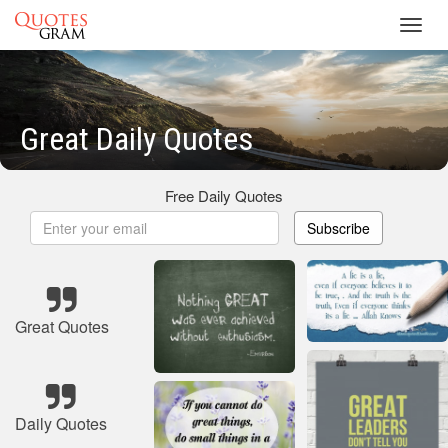
Toggl
navig
Great Daily Quotes
Free Daily Quotes
Subscribe
Great Quotes
Daily Quotes