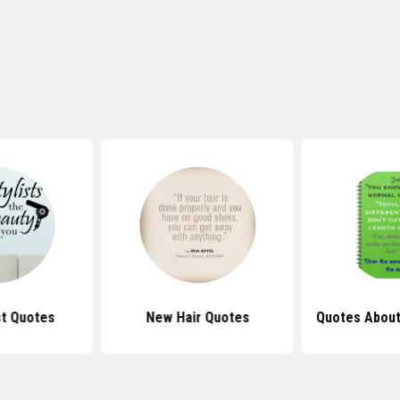
st Quotes
New Hair Quotes
Quotes About 