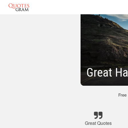
Great Ha
Free
Great Quotes