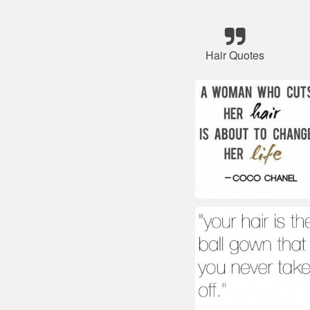
Hair Quotes