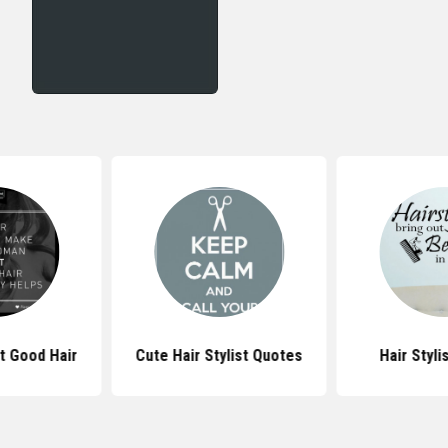
t Good Hair
Cute Hair Stylist Quotes
Hair Styli