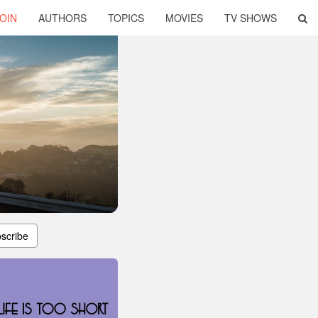
OIN
AUTHORS
TOPICS
MOVIES
TV SHOWS
scribe