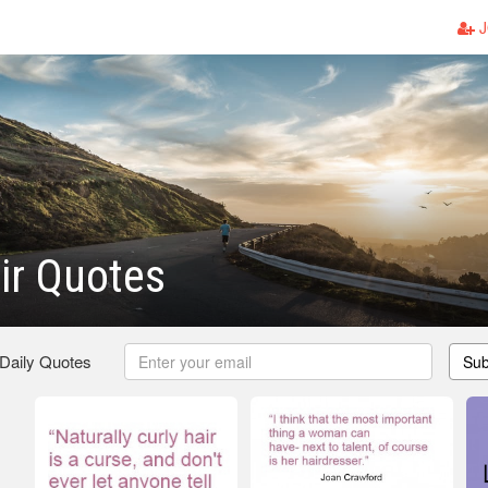
J
ir Quotes
 Daily Quotes
Sub