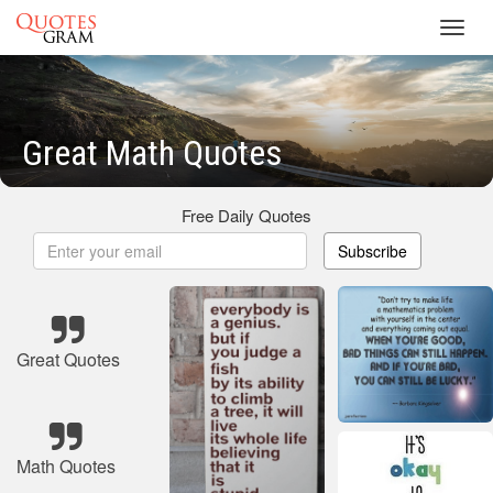
Toggl
navig
Great Math Quotes
Free Daily Quotes
Subscribe
Great Quotes
Math Quotes