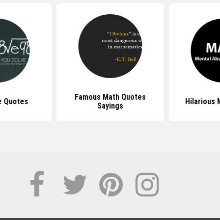
Famous Math Quotes
e Quotes
Hilarious
Sayings