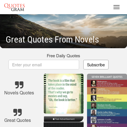
Toggl
navig
Great Quotes From Novels
Free Daily Quotes
Subscribe
Novels Quotes
Great Quotes