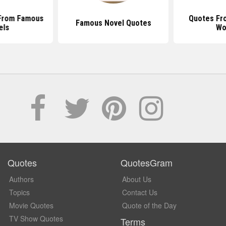
From Famous
Quotes Fr
Famous Novel Quotes
els
Wo
Quotes
QuotesGram
Authors
About Us
Topics
Contact Us
Movie Quotes
Quote of the Day
TV Show Quotes
Terms