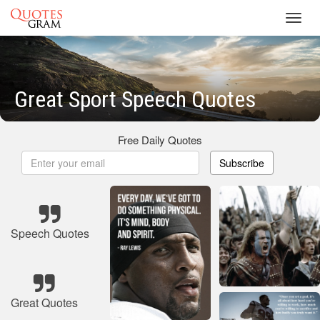
Toggl
navig
Great Sport Speech Quotes
Free Daily Quotes
Subscribe
Speech Quotes
Great Quotes