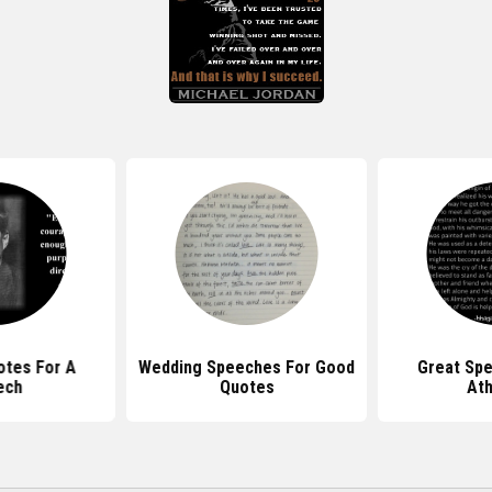
tes For A
Wedding Speeches For Good
Great Sp
ech
Quotes
At