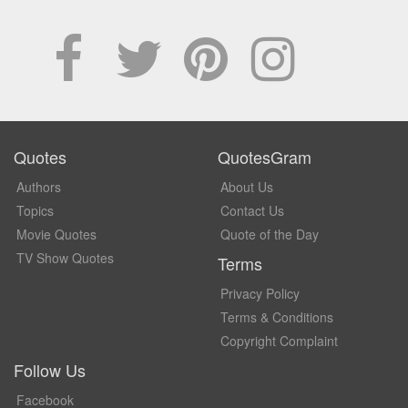
Quotes
QuotesGram
Authors
About Us
Topics
Contact Us
Movie Quotes
Quote of the Day
TV Show Quotes
Terms
Privacy Policy
Terms & Conditions
Copyright Complaint
Follow Us
Facebook