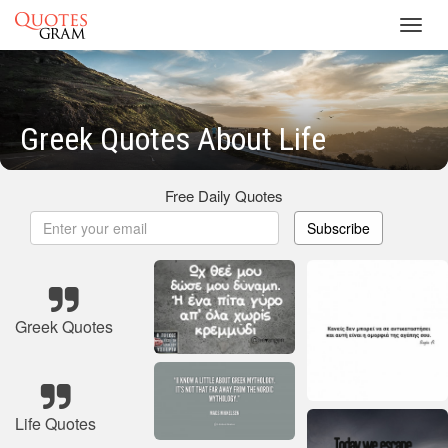
Toggl
navig
Greek Quotes About Life
Free Daily Quotes
Subscribe
Greek Quotes
Life Quotes