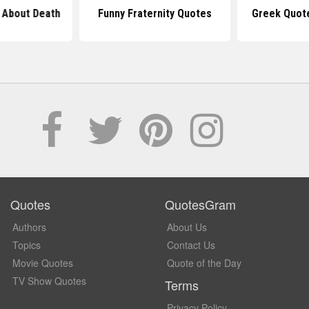
 About Death
Funny Fraternity Quotes
Greek Quot
Quotes
QuotesGram
Authors
About Us
Topics
Contact Us
Movie Quotes
Quote of the Day
TV Show Quotes
Terms
Privacy Policy