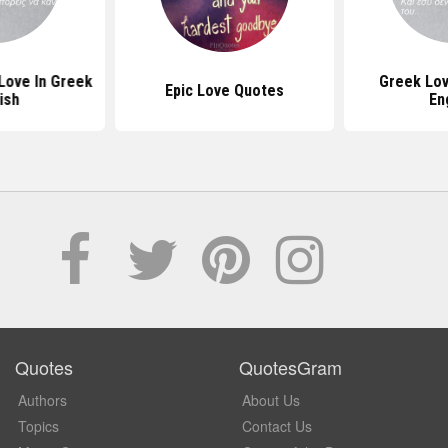
Love In Greek
Greek Lov
Epic Love Quotes
ish
En
Quotes
QuotesGram
Authors
About Us
Topics
Contact Us