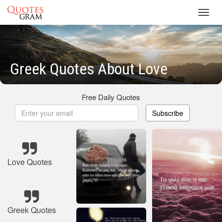
Toggl
navig
Greek Quotes About Love
Free Daily Quotes
Subscribe
Love Quotes
Greek Quotes