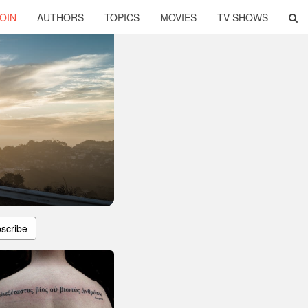
OIN
AUTHORS
TOPICS
MOVIES
TV SHOWS
scribe