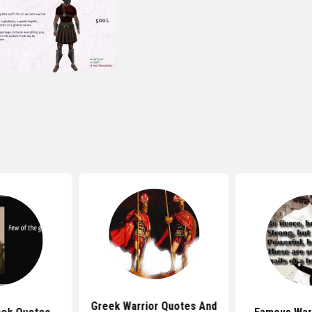
Greek Warrior Quotes And