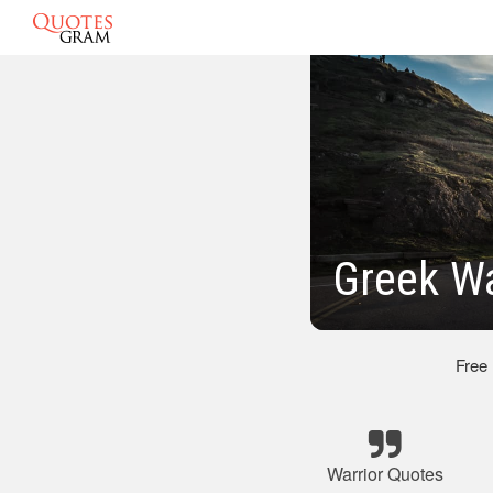
Greek Wa
Free
Warrior Quotes