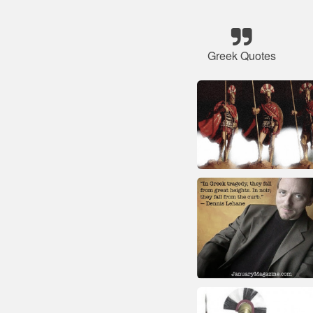
Greek Quotes