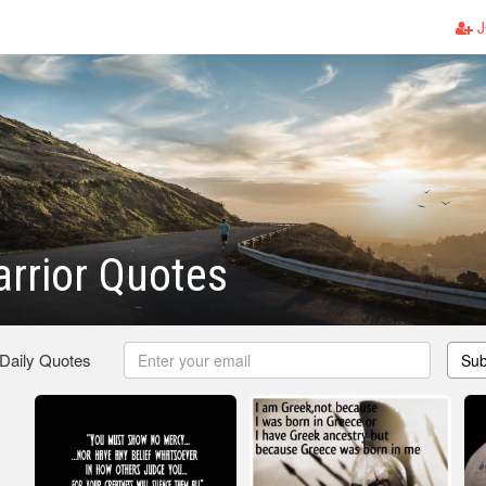
J
rrior Quotes
 Daily Quotes
Sub