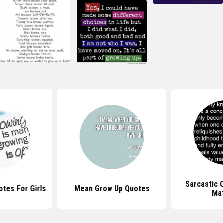
Sarcastic 
tes For Girls
Mean Grow Up Quotes
Mat