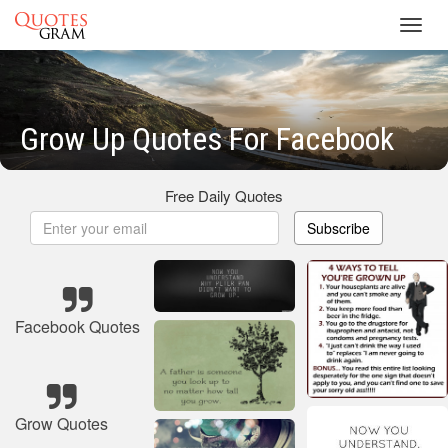
Toggl
navig
Grow Up Quotes For Facebook
Free Daily Quotes
Subscribe
Facebook Quotes
Grow Quotes