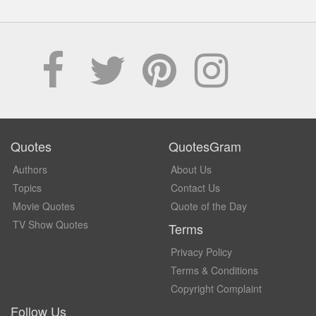
Quotes
QuotesGram
Authors
About Us
Topics
Contact Us
Movie Quotes
Quote of the Day
TV Show Quotes
Terms
Privacy Policy
Terms & Conditions
Copyright Complaint
Follow Us