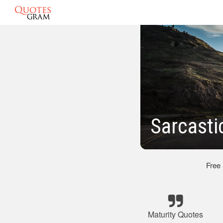
Sarcasti
Free
Maturity Quotes