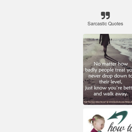
Sarcastic Quotes