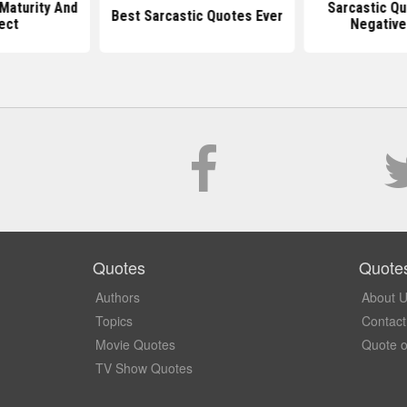
Maturity And
Sarcastic Q
Best Sarcastic Quotes Ever
ect
Negative
Quotes
Quote
Authors
About 
Topics
Contact
Movie Quotes
Quote o
TV Show Quotes