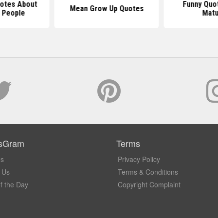
uotes About
Funny Quo
Mean Grow Up Quotes
 People
Matu
sGram
Terms
Us
Privacy Policy
 Us
Terms & Conditions
f the Day
Copyright Complaint