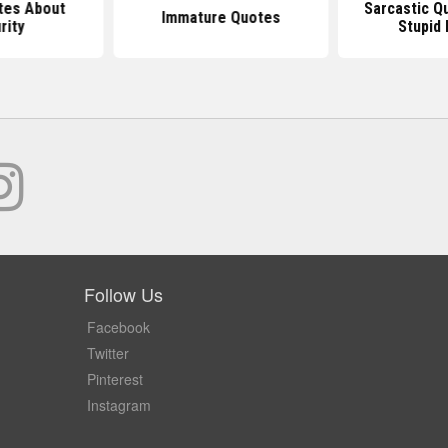
tes About
Sarcastic Q
Immature Quotes
rity
Stupid
Follow Us
Facebook
Twitter
Pinterest
Instagram