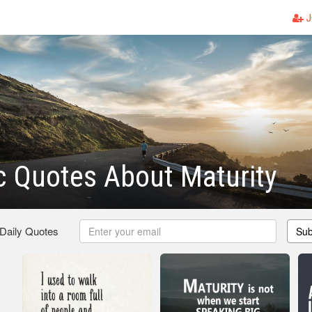
J
c Quotes About Maturity
 Daily Quotes
Sub