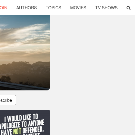
OIN
AUTHORS
TOPICS
MOVIES
TV SHOWS
scribe