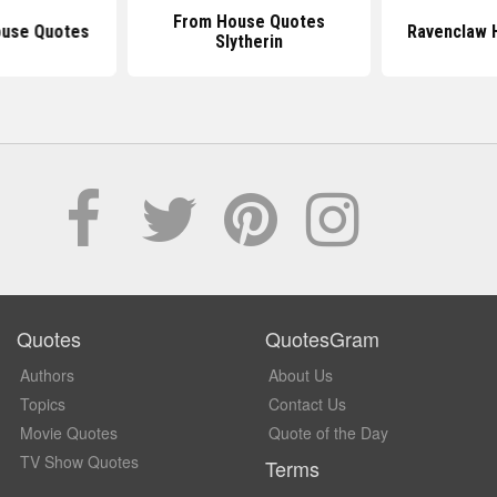
From House Quotes
ouse Quotes
Ravenclaw 
Slytherin
Quotes
QuotesGram
Authors
About Us
Topics
Contact Us
Movie Quotes
Quote of the Day
TV Show Quotes
Terms