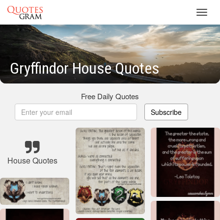
Toggl
navig
Gryffindor House Quotes
Free Daily Quotes
Subscribe
House Quotes