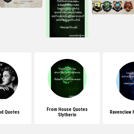
From House Quotes
nd Quotes
Ravenclaw 
Slytherin