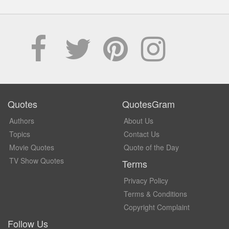
Quotes
QuotesGram
Authors
About Us
Topics
Contact Us
Movie Quotes
Quote of the Day
TV Show Quotes
Terms
Privacy Policy
Terms & Conditions
Copyright Complaint
Follow Us