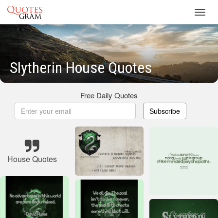
Toggl
navig
Slytherin House Quotes
Free Daily Quotes
Subscribe
House Quotes