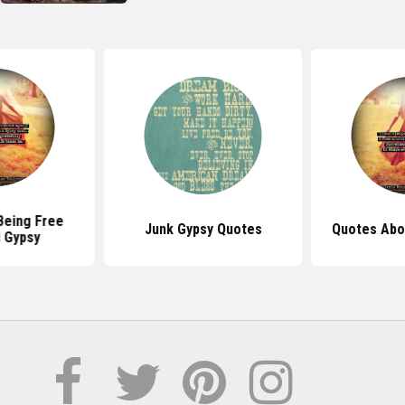
Being Free
Junk Gypsy Quotes
Quotes Abo
d Gypsy