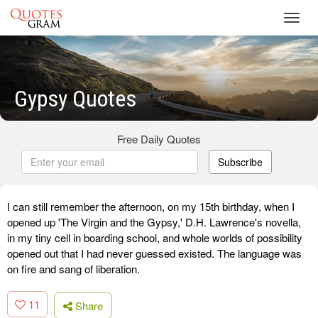
Toggl
navig
Gypsy Quotes
Free Daily Quotes
Subscribe
I can still remember the afternoon, on my 15th birthday, when I
opened up 'The Virgin and the Gypsy,' D.H. Lawrence's novella,
in my tiny cell in boarding school, and whole worlds of possibility
opened out that I had never guessed existed. The language was
on fire and sang of liberation.
11
Share