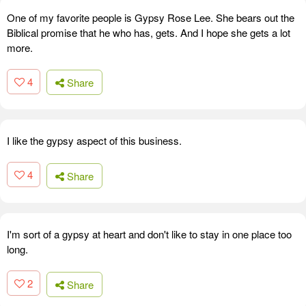
One of my favorite people is Gypsy Rose Lee. She bears out the
Biblical promise that he who has, gets. And I hope she gets a lot
more.
4
Share
I like the gypsy aspect of this business.
4
Share
I'm sort of a gypsy at heart and don't like to stay in one place too
long.
2
Share