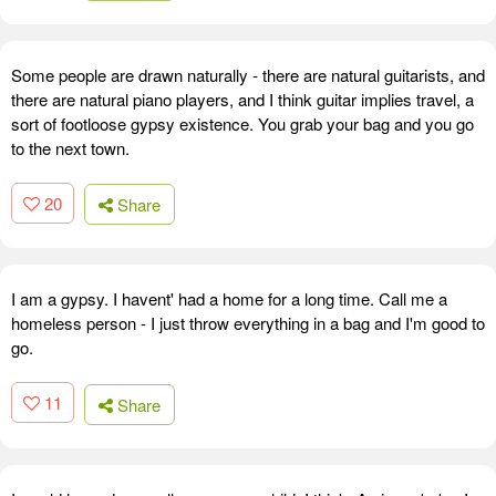
Some people are drawn naturally - there are natural guitarists, and
there are natural piano players, and I think guitar implies travel, a
sort of footloose gypsy existence. You grab your bag and you go
to the next town.
20
Share
I am a gypsy. I havent' had a home for a long time. Call me a
homeless person - I just throw everything in a bag and I'm good to
go.
11
Share