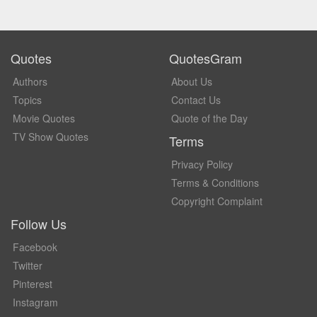
Quotes
QuotesGram
Authors
About Us
Topics
Contact Us
Movie Quotes
Quote of the Day
TV Show Quotes
Terms
Privacy Policy
Terms & Conditions
Copyright Complaint
Follow Us
Facebook
Twitter
Pinterest
Instagram