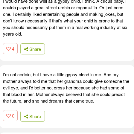
I would have done well as a gypsy child, I think. A circus baby. I
coulda played a great street urchin or ragamuffin. Or just been
one. I certainly liked entertaining people and making jokes, but I
don't know necessarily if that's what your child is prone to that
you should necessarily put them in a real working industry at six
years old.
4
Share
I'm not certain, but I have a little gypsy blood in me. And my
mother always told me that her grandma could give someone the
evil eye, and I'd better not cross her because she had some of
that blood in her. Mother always believed that she could predict
the future, and she had dreams that came true.
0
Share