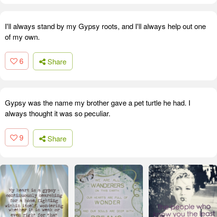
I'll always stand by my Gypsy roots, and I'll always help out one
of my own.
6
Share
Gypsy was the name my brother gave a pet turtle he had. I
always thought it was so peculiar.
9
Share