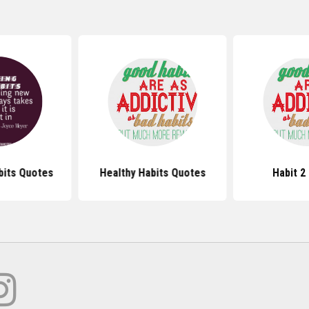
bits Quotes
Healthy Habits Quotes
Habit 2