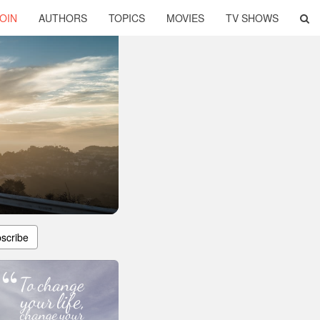
OIN
AUTHORS
TOPICS
MOVIES
TV SHOWS
scribe