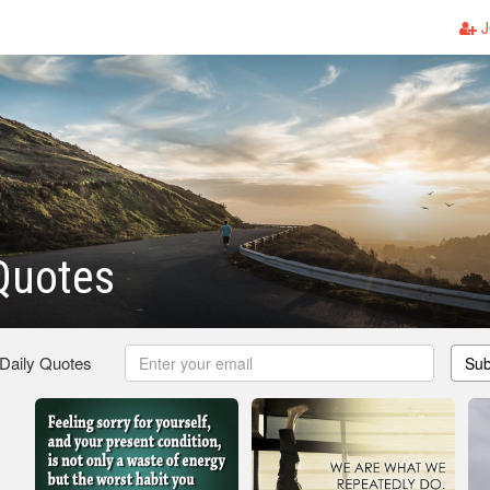
J
 Quotes
 Daily Quotes
Sub