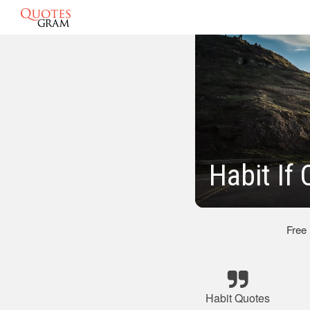
Habit If
Free
Habit Quotes