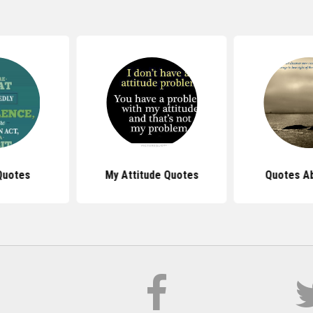
Quotes
My Attitude Quotes
Quotes Ab