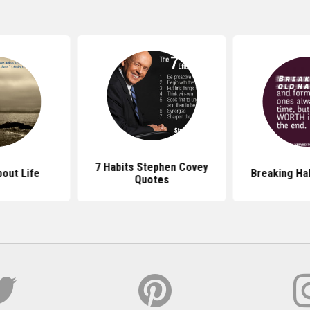
7 Habits Stephen Covey
out Life
Breaking Ha
Quotes