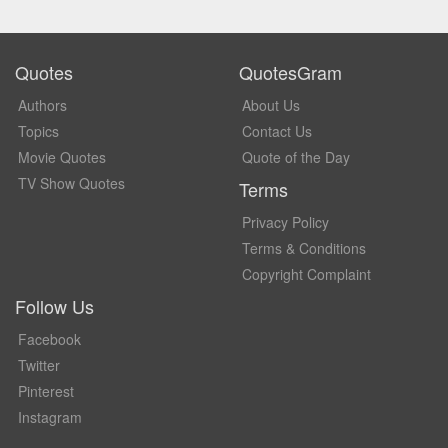
Quotes
QuotesGram
Authors
About Us
Topics
Contact Us
Movie Quotes
Quote of the Day
TV Show Quotes
Terms
Privacy Policy
Terms & Conditions
Copyright Complaint
Follow Us
Facebook
Twitter
Pinterest
Instagram