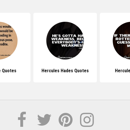
e Quotes
Hercules Hades Quotes
Hercul