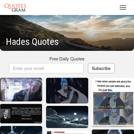
Toggl
navig
Hades Quotes
Free Daily Quotes
Subscribe