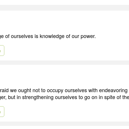
e of ourselves is knowledge of our power.
e
aid we ought not to occupy ourselves with endeavoring 
er, but in strengthening ourselves to go on in spite of th
e