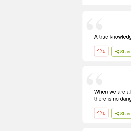
A true knowledg
5
Shar
When we are afr
there is no dang
0
Shar