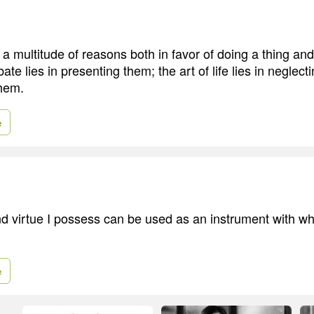
 a multitude of reasons both in favor of doing a thing an
bate lies in presenting them; the art of life lies in neglect
them.
e
nd virtue I possess can be used as an instrument with wh
e