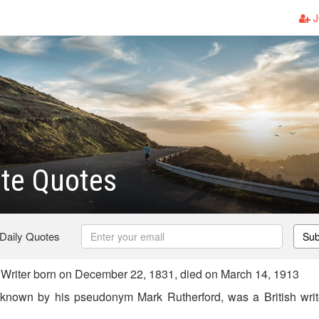
J
te Quotes
 Daily Quotes
Sub
 Writer born on December 22, 1831, died on March 14, 1913
known by his pseudonym Mark Rutherford, was a British writer