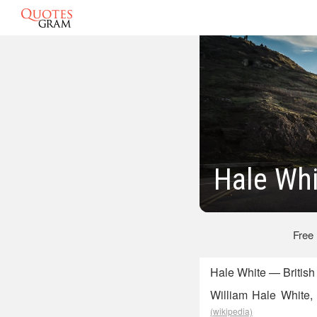
Hale Whi
Free
Hale White — British
William Hale White, 
(wikipedia)