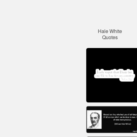
Hale White
Quotes