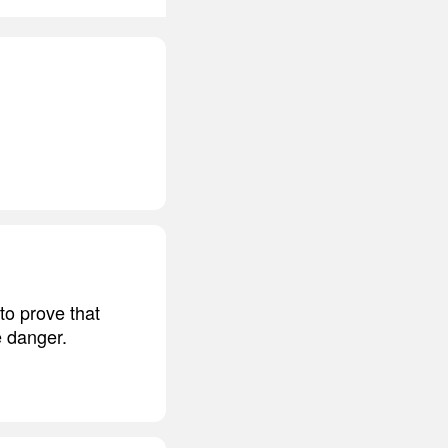
to prove that
e danger.