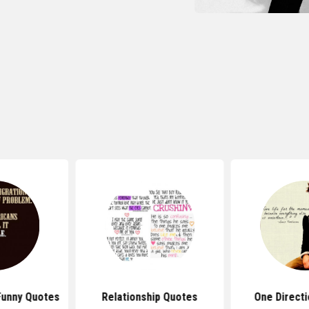
Funny Quotes
Relationship Quotes
One Direct