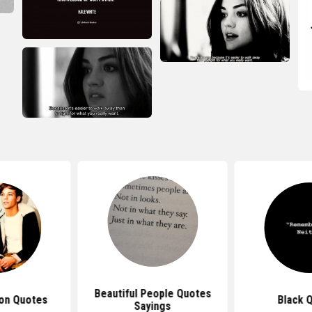
Beautiful People Quotes
ion Quotes
Black 
Sayings