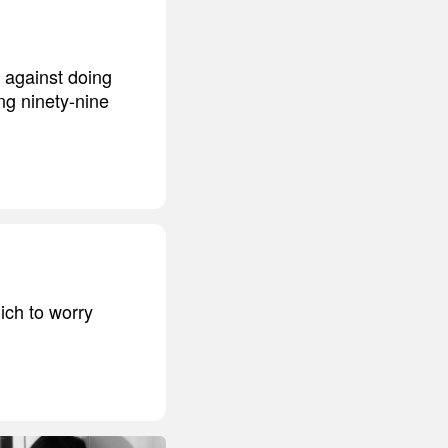
d against doing
ing ninety-nine
ich to worry