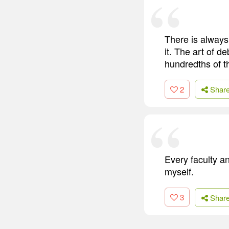
There is always
it. The art of de
hundredths of 
2
Shar
Every faculty a
myself.
3
Shar