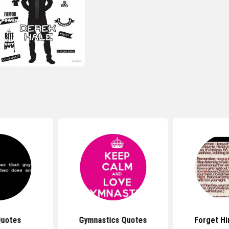
Quotes
Gymnastics Quotes
Forget H