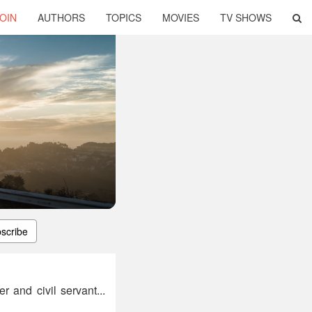
OIN
AUTHORS
TOPICS
MOVIES
TV SHOWS
scribe
 and civil servant...