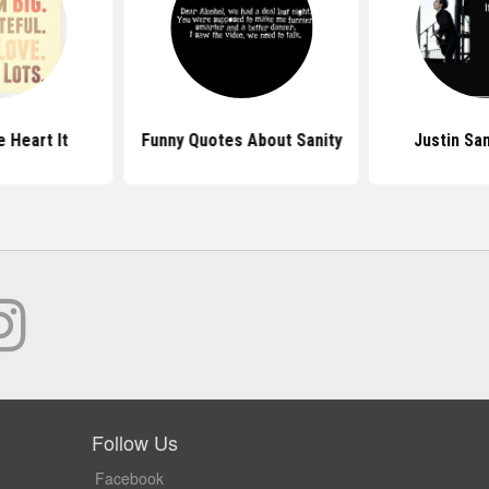
 Heart It
Funny Quotes About Sanity
Justin Sa
Follow Us
Facebook