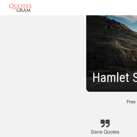
Hamlet 
Free
Sane Quotes