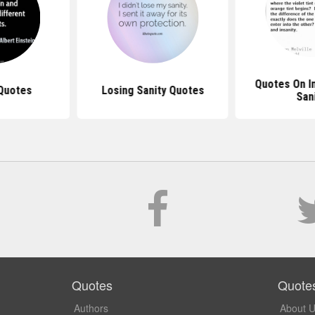
Quotes On I
 Quotes
Losing Sanity Quotes
San
Quotes
Quote
Authors
About 