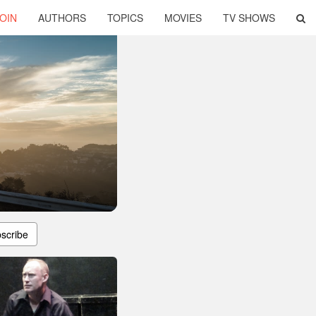
OIN
AUTHORS
TOPICS
MOVIES
TV SHOWS
scribe