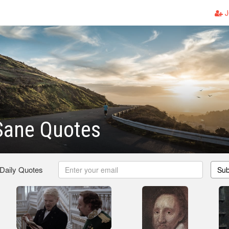
J
Sane Quotes
 Daily Quotes
Sub