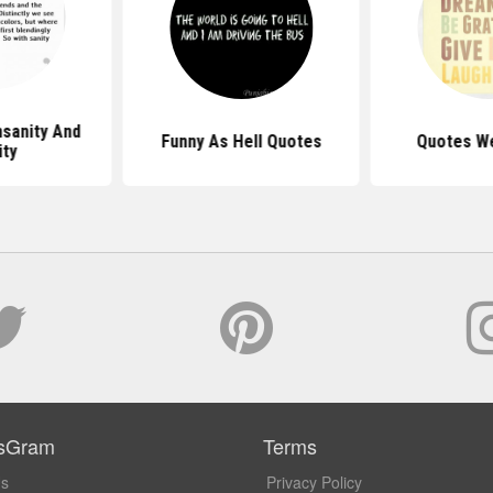
nsanity And
Funny As Hell Quotes
Quotes We
ity
sGram
Terms
Us
Privacy Policy