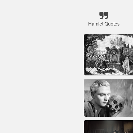
Hamlet Quotes