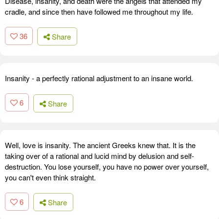
Disease, insanity, and death were the angels that attended my
cradle, and since then have followed me throughout my life.
36
Share
Insanity - a perfectly rational adjustment to an insane world.
6
Share
Well, love is insanity. The ancient Greeks knew that. It is the
taking over of a rational and lucid mind by delusion and self-
destruction. You lose yourself, you have no power over yourself,
you can't even think straight.
6
Share