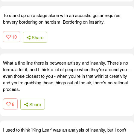
To stand up on a stage alone with an acoustic guitar requires
bravery bordering on heroism. Bordering on insanity.
10
Share
What a fine line there is between artistry and insanity. There's no
formula for it, and I think a lot of people when they're around you -
even those closest to you - when you're in that whirl of creativity
and you're grabbing those things out of the air, there's no rational
process.
8
Share
I used to think 'King Lear' was an analysis of insanity, but I don't