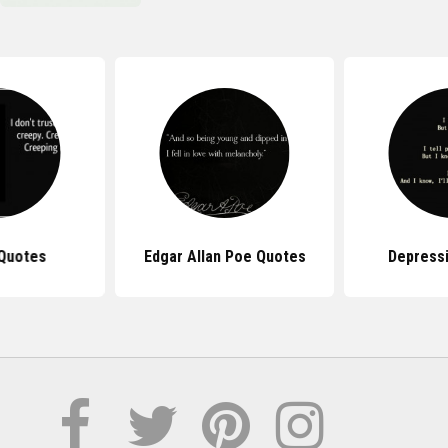
Quotes
Edgar Allan Poe Quotes
Depress