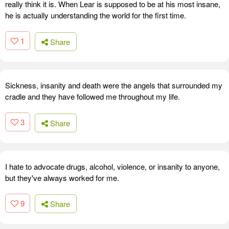
really think it is. When Lear is supposed to be at his most insane,
he is actually understanding the world for the first time.
1
Share
Sickness, insanity and death were the angels that surrounded my
cradle and they have followed me throughout my life.
3
Share
I hate to advocate drugs, alcohol, violence, or insanity to anyone,
but they've always worked for me.
9
Share