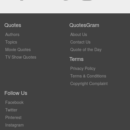
Quotes
QuotesGram
Authors
About Us
Topics
Contact Us
Movie Quotes
Quote of the Day
TV Show Quotes
Terms
Privacy Policy
Terms & Conditions
Copyright Complaint
Follow Us
Facebook
Twitter
Pinterest
Instagram