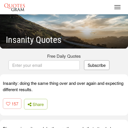
Toggl
navig
Insanity Quotes
Free Daily Quotes
Subscribe
Insanity: doing the same thing over and over again and expecting
different results.
157
Share