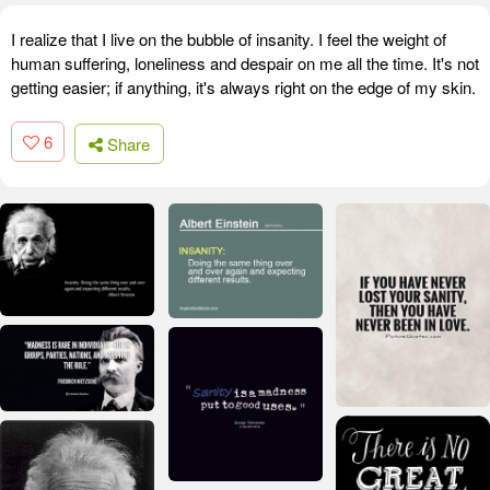
I realize that I live on the bubble of insanity. I feel the weight of
human suffering, loneliness and despair on me all the time. It's not
getting easier; if anything, it's always right on the edge of my skin.
6
Share