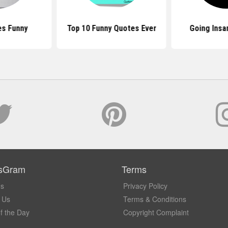
es Funny
Top 10 Funny Quotes Ever
Going Insa
sGram
Terms
Us
Privacy Policy
 Us
Terms & Conditions
f the Day
Copyright Complaint