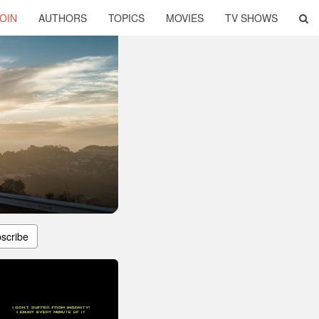
OIN
AUTHORS
TOPICS
MOVIES
TV SHOWS
scribe