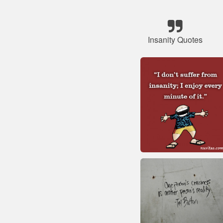
Insanity Quotes