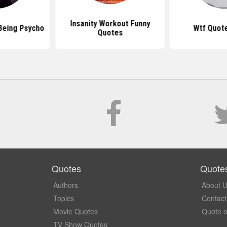
Insanity Workout Funny
Being Psycho
Wtf Quot
Quotes
Quotes
Quote
Authors
About 
Topics
Contact
Movie Quotes
Quote o
TV Show Quotes