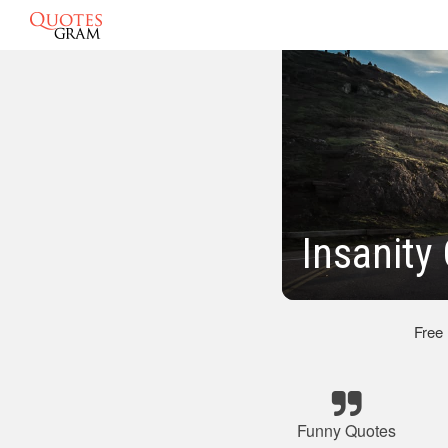
Insanity
Free
Funny Quotes