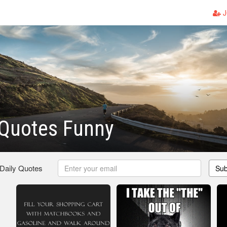
J
 Quotes Funny
 Daily Quotes
Sub