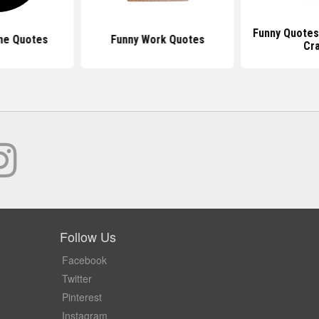
Funny Quotes
ne Quotes
Funny Work Quotes
Cr
Follow Us
Facebook
Twitter
Pinterest
Instagram