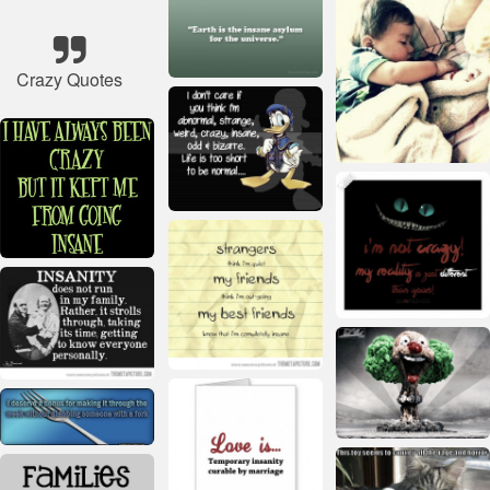
Crazy Quotes