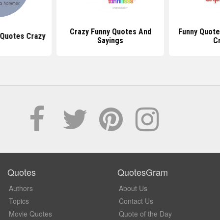
Crazy Funny Quotes And
Funny Quote
Quotes Crazy
Sayings
C
Quotes
QuotesGram
Authors
About Us
Topics
Contact Us
Movie Quotes
Quote of the Day