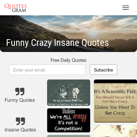
Toggl
navig
Funny Crazy Insane Quotes
Free Daily Quotes
Subscribe
Funny Quotes
Insane Quotes