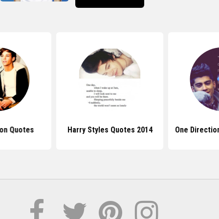
ion Quotes
Harry Styles Quotes 2014
One Directio