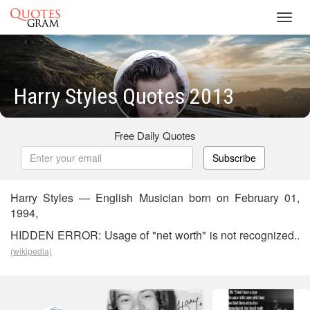
Toggl
navig
Harry Styles Quotes 2013
Free Daily Quotes
Subscribe
Harry Styles — English Musician born on February 01,
1994,
HIDDEN ERROR: Usage of "net worth" is not recognized..
(wikipedia)