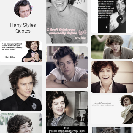
Harry Styles
Quotes