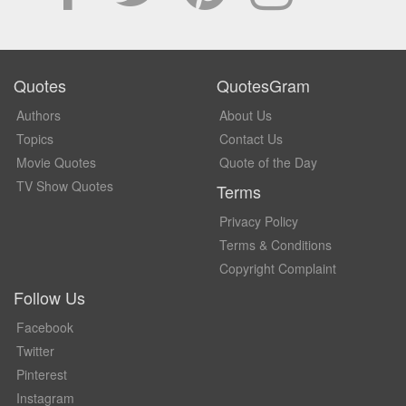
Quotes
QuotesGram
Authors
About Us
Topics
Contact Us
Movie Quotes
Quote of the Day
TV Show Quotes
Terms
Privacy Policy
Terms & Conditions
Copyright Complaint
Follow Us
Facebook
Twitter
Pinterest
Instagram