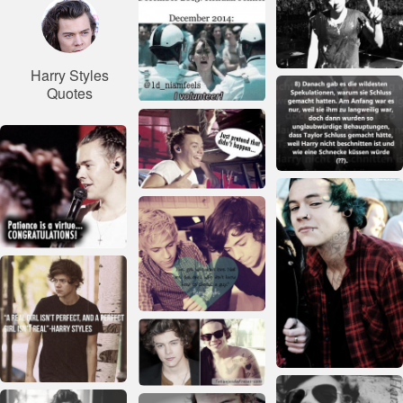
Harry Styles
Quotes