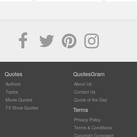
Quotes
QuotesGram
Authors
About Us
Topics
Contact Us
Movie Quotes
Quote of the Day
TV Show Quotes
Terms
Privacy Policy
Terms & Conditions
Copyright Complaint