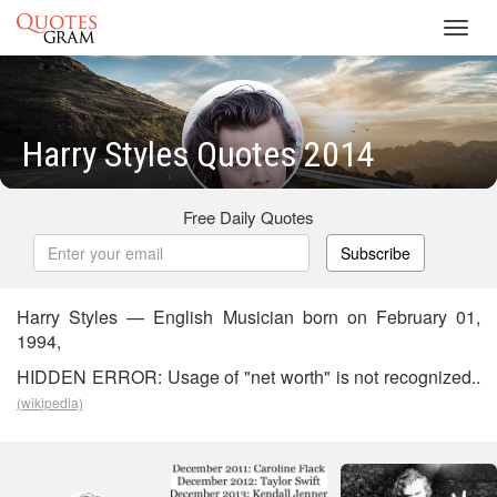
Toggl
navig
Harry Styles Quotes 2014
Free Daily Quotes
Subscribe
Harry Styles — English Musician born on February 01,
1994,
HIDDEN ERROR: Usage of "net worth" is not recognized..
(wikipedia)