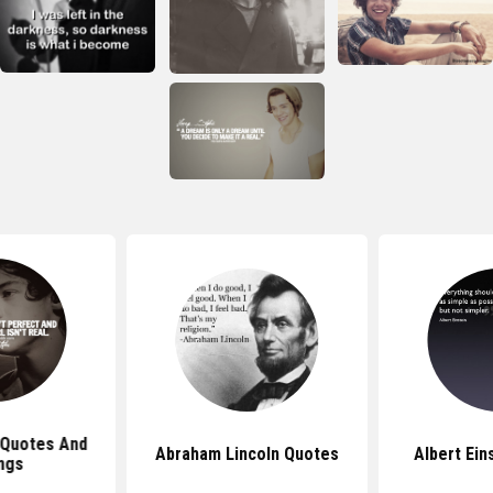
 Quotes And
Abraham Lincoln Quotes
Albert Ein
ngs