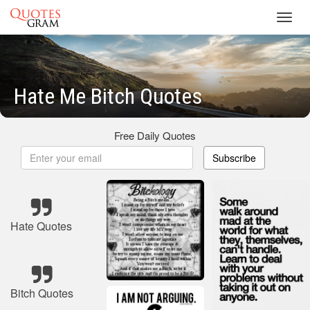
Toggl
navig
Hate Me Bitch Quotes
Free Daily Quotes
Subscribe
Hate Quotes
Bitch Quotes