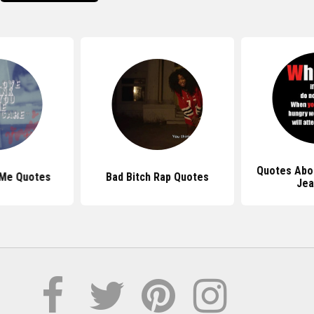
Quotes Abo
 Me Quotes
Bad Bitch Rap Quotes
Jea