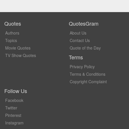
Quotes
QuotesGram
Authors
About Us
Topics
Contact Us
Movie Quotes
Quote of the Day
TV Show Quotes
Terms
Privacy Policy
Terms & Conditions
Copyright Complaint
Follow Us
Facebook
Twitter
Pinterest
Instagram