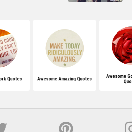
Awesome Go
rk Quotes
Awesome Amazing Quotes
Quo