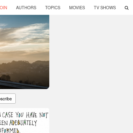
OIN
AUTHORS
TOPICS
MOVIES
TV SHOWS
scribe