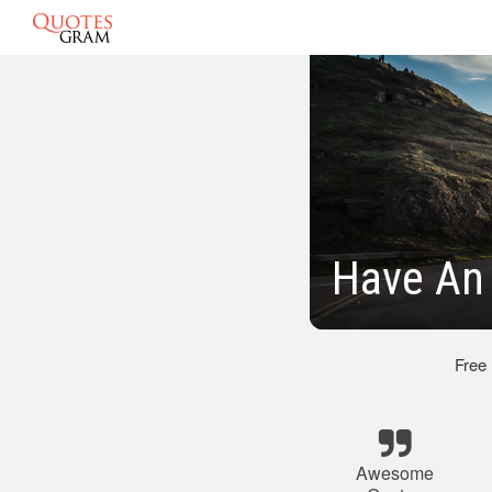
Have An
Free
Awesome