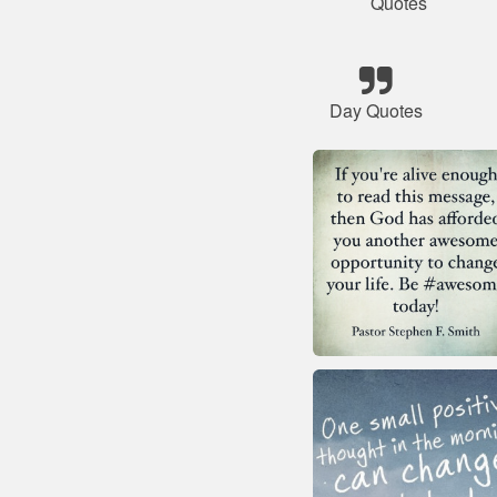
Quotes
Day Quotes