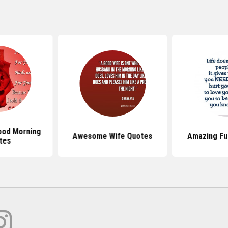
od Morning
Awesome Wife Quotes
Amazing Fu
tes