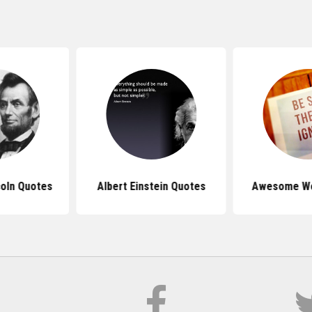
oln Quotes
Albert Einstein Quotes
Awesome Wo