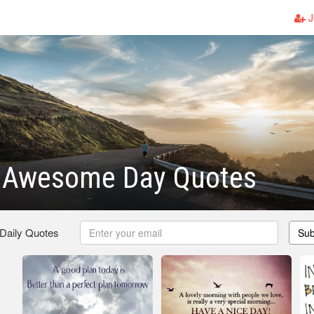
J
 Awesome Day Quotes
 Daily Quotes
Sub