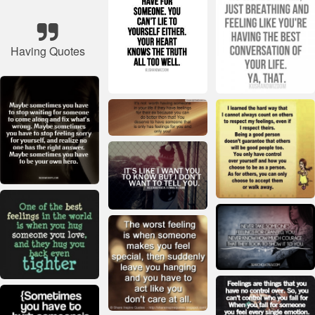
Having Quotes