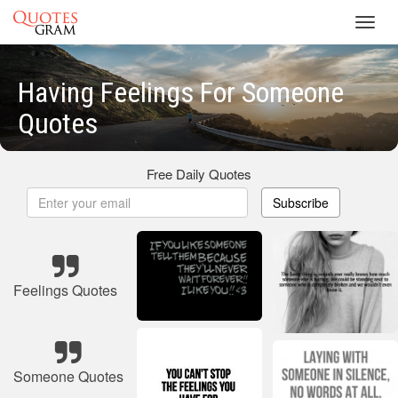
Toggl
navig
Having Feelings For Someone
Quotes
Free Daily Quotes
Subscribe
Feelings Quotes
Someone Quotes