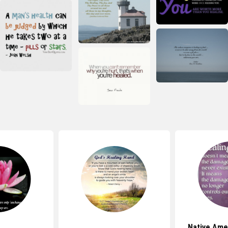
Native Ame