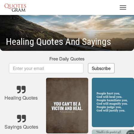
Toggl
navig
Healing Quotes And Sayings
Free Daily Quotes
Subscribe
Healing Quotes
Sayings Quotes