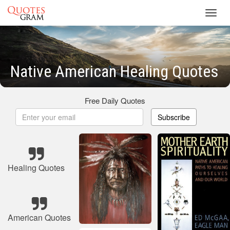
Toggl
navig
Native American Healing Quotes
Free Daily Quotes
Subscribe
Healing Quotes
American Quotes