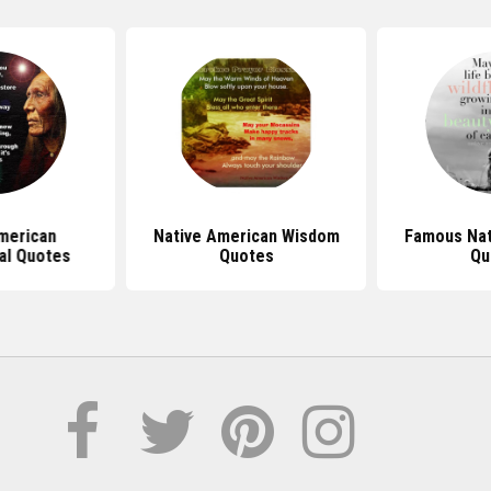
merican
Native American Wisdom
Famous Nat
nal Quotes
Quotes
Qu