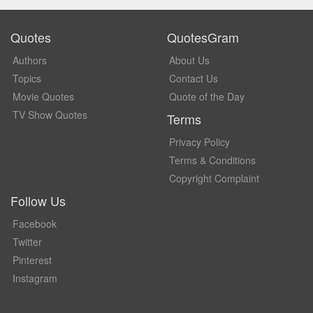
Quotes
QuotesGram
Authors
About Us
Topics
Contact Us
Movie Quotes
Quote of the Day
TV Show Quotes
Terms
Privacy Policy
Terms & Conditions
Copyright Complaint
Follow Us
Facebook
Twitter
Pinterest
Instagram