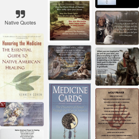
Native Quotes