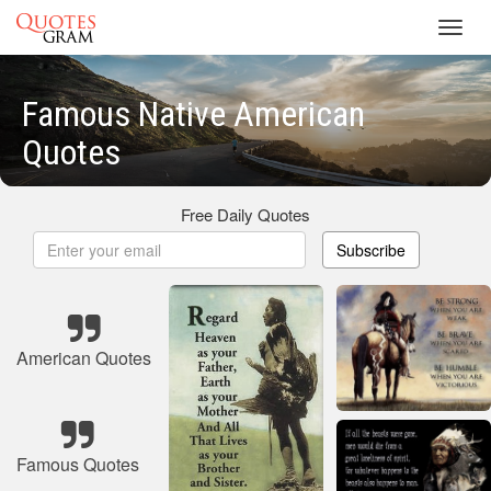
Toggl
navig
Famous Native American
Quotes
Free Daily Quotes
Subscribe
American Quotes
Famous Quotes