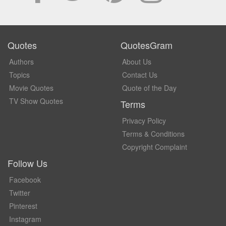
Quotes
QuotesGram
Authors
About Us
Topics
Contact Us
Movie Quotes
Quote of the Day
TV Show Quotes
Terms
Privacy Policy
Terms & Conditions
Copyright Complaint
Follow Us
Facebook
Twitter
Pinterest
Instagram