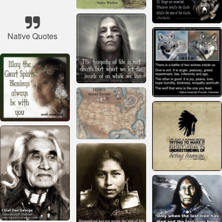
Native Quotes