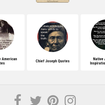
ve American
Native
Chief Joseph Quotes
tes
Inspirati