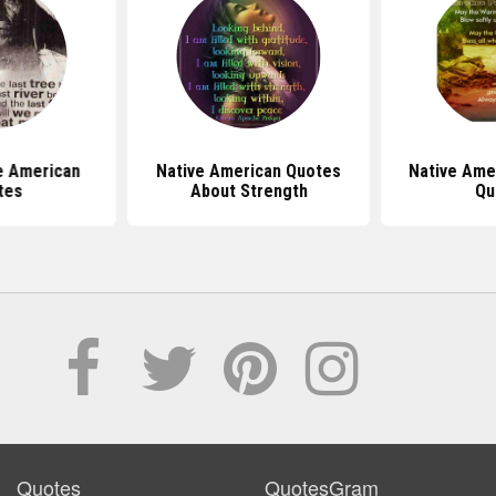
ve American
Native American Quotes
Native Ame
tes
About Strength
Qu
Quotes
QuotesGram