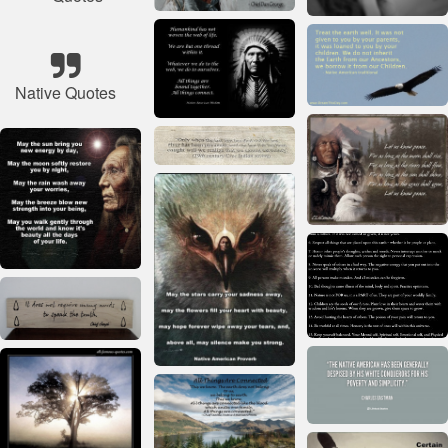
Native Quotes