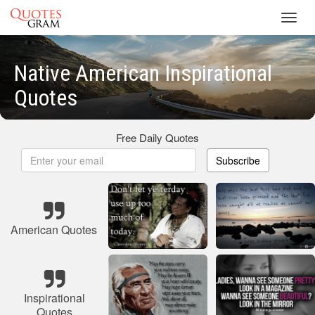
Toggl
navig
Native American Inspirational
Quotes
Free Daily Quotes
Subscribe
American Quotes
Inspirational
Quotes