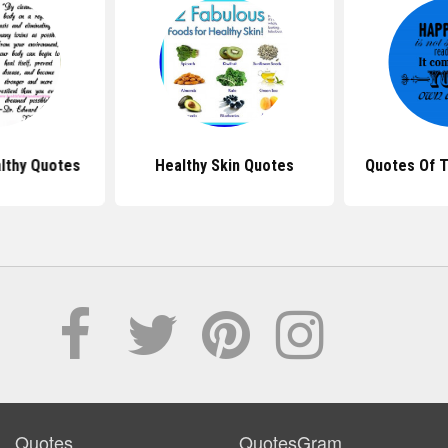
althy Quotes
Healthy Skin Quotes
Quotes Of T
Quotes
QuotesGram