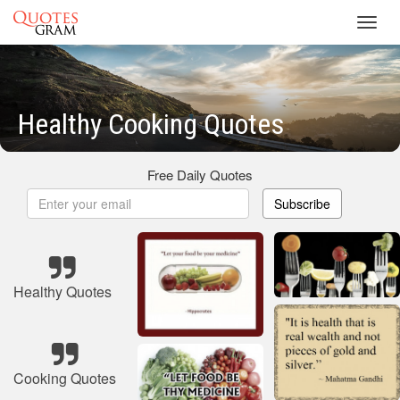
Toggl
navig
Healthy Cooking Quotes
Free Daily Quotes
Subscribe
Healthy Quotes
Cooking Quotes