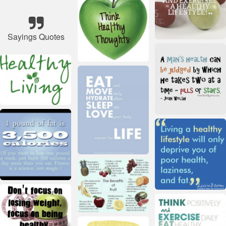
Sayings Quotes