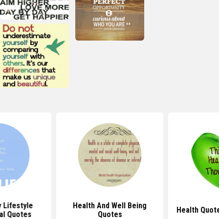
 Lifestyle
Health And Well Being
Health Quot
al Quotes
Quotes