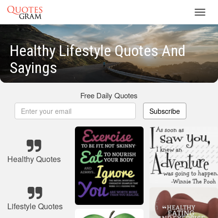
Toggl
navig
Healthy Lifestyle Quotes And
Sayings
Free Daily Quotes
Subscribe
Healthy Quotes
Lifestyle Quotes