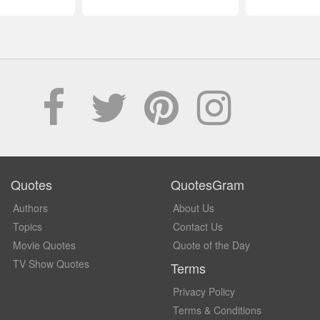
Quotes
QuotesGram
Authors
About Us
Topics
Contact Us
Movie Quotes
Quote of the Day
TV Show Quotes
Terms
Privacy Policy
Terms & Conditions