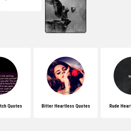
itch Quotes
Bitter Heartless Quotes
Rude Hear