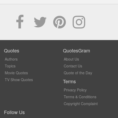
Quotes
QuotesGram
Authors
About Us
Topics
Contact Us
Movie Quotes
Quote of the Day
TV Show Quotes
Terms
Privacy Policy
Terms & Conditions
Copyright Complaint
Follow Us