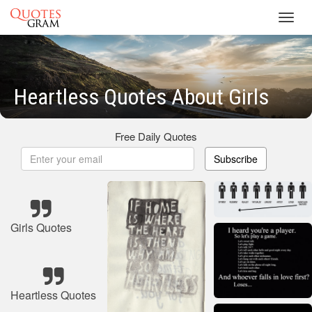
Toggl
navig
Heartless Quotes About Girls
Free Daily Quotes
Subscribe
Girls Quotes
Heartless Quotes