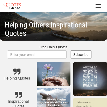
Toggl
navig
Helping Others Inspirational
Quotes
Free Daily Quotes
Subscribe
Helping Quotes
Inspirational
Quotes