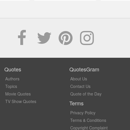
Quotes
QuotesGram
Authors
About Us
Topics
Contact Us
Movie Quotes
Quote of the Day
TV Show Quotes
Terms
Privacy Policy
Terms & Conditions
Copyright Complaint