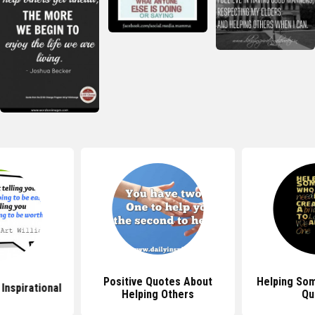
Positive Quotes About
Helping So
Inspirational
Helping Others
Qu