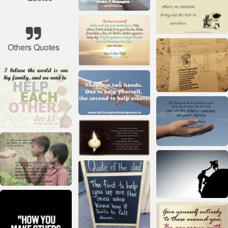
Others Quotes