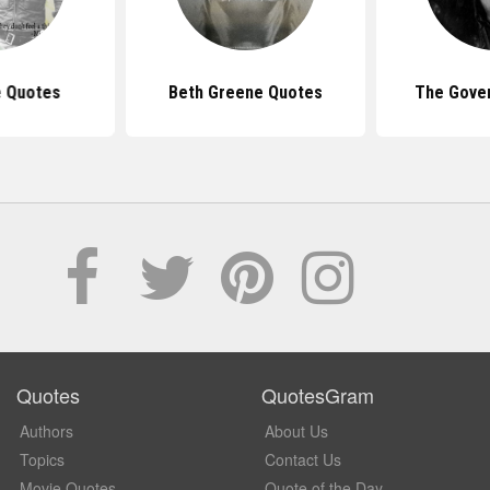
 Quotes
Beth Greene Quotes
The Gove
Quotes
QuotesGram
Authors
About Us
Topics
Contact Us
Movie Quotes
Quote of the Day