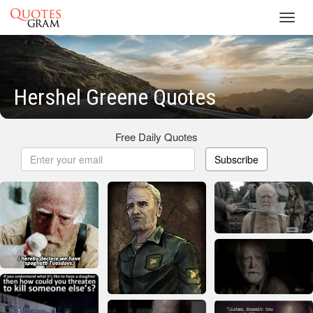
Toggl
navig
Hershel Greene Quotes
Free Daily Quotes
Subscribe