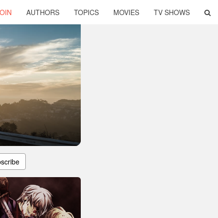
OIN
AUTHORS
TOPICS
MOVIES
TV SHOWS
scribe