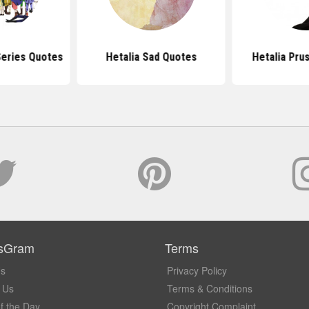
Series Quotes
Hetalia Sad Quotes
Hetalia Pru
sGram
Terms
Us
Privacy Policy
 Us
Terms & Conditions
f the Day
Copyright Complaint