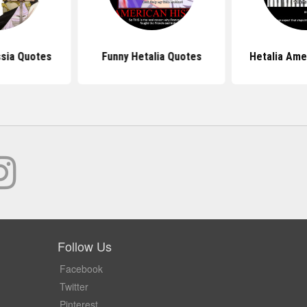
ssia Quotes
Funny Hetalia Quotes
Hetalia Ame
Follow Us
Facebook
Twitter
Pinterest