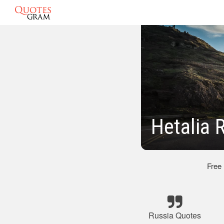
Hetalia 
Free
Russia Quotes