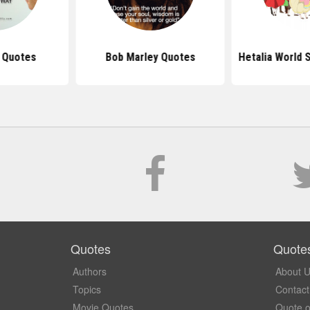
s Quotes
Bob Marley Quotes
Hetalia World 
Quotes
Quote
Authors
About 
Topics
Contact
Movie Quotes
Quote o