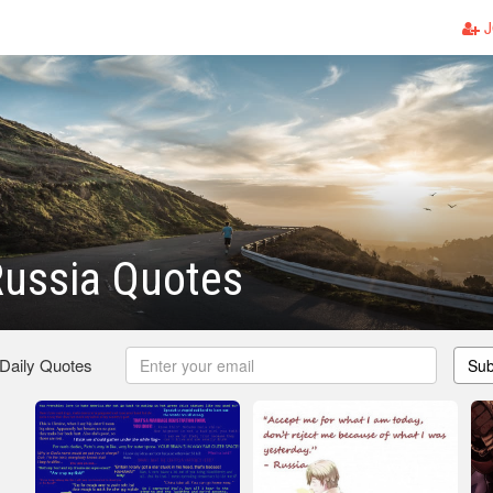
J
Russia Quotes
 Daily Quotes
Sub