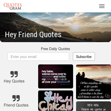
Toggl
navig
Hey Friend Quotes
Free Daily Quotes
Subscribe
Hey Quotes
Friend Quotes