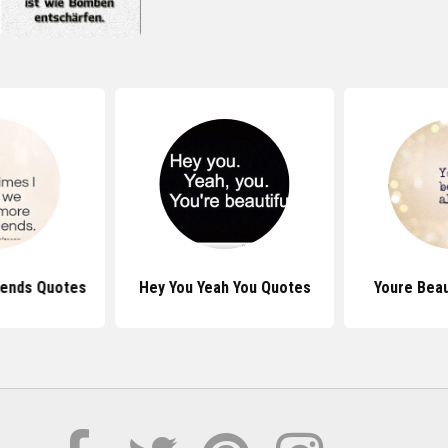
iends Quotes
Hey You Yeah You Quotes
Youre Beau