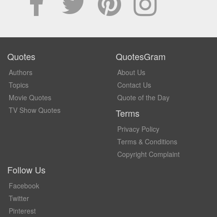
Quotes
QuotesGram
Authors
About Us
Topics
Contact Us
Movie Quotes
Quote of the Day
TV Show Quotes
Terms
Privacy Policy
Terms & Conditions
Copyright Complaint
Follow Us
Facebook
Twitter
Pinterest