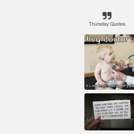
Thursday Quotes