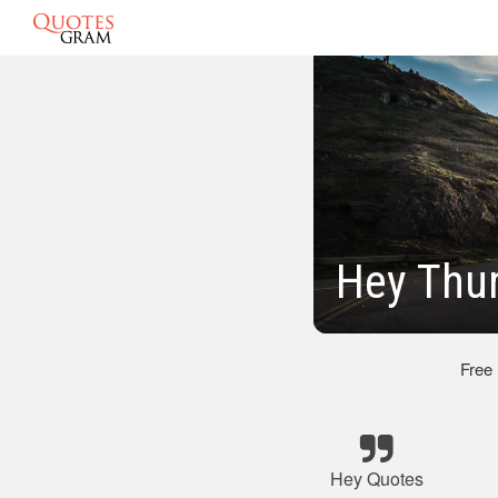
Hey Thu
Free
Hey Quotes