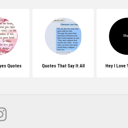
yes Quotes
Quotes That Say It All
Hey I Love