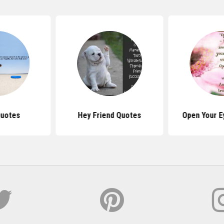
Quotes
Hey Friend Quotes
Open Your E