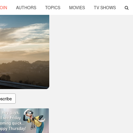
OIN
AUTHORS
TOPICS
MOVIES
TV SHOWS
scribe