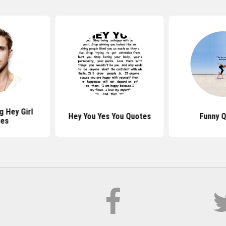
g Hey Girl
Hey You Yes You Quotes
Funny 
tes