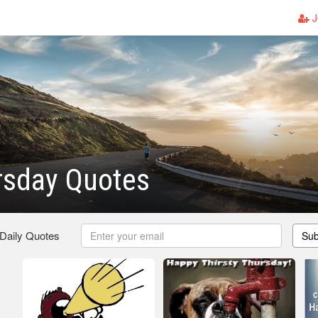
J
rsday Quotes
 Daily Quotes
Sub