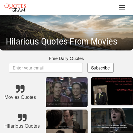
Toggl
navig
Hilarious Quotes From Movies
Free Daily Quotes
Subscribe
Movies Quotes
Hilarious Quotes