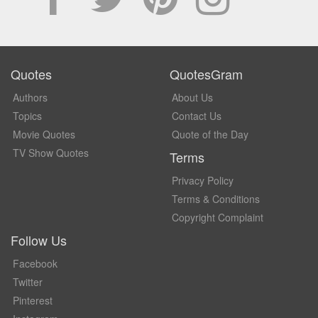
Quotes
QuotesGram
Authors
About Us
Topics
Contact Us
Movie Quotes
Quote of the Day
TV Show Quotes
Terms
Privacy Policy
Terms & Conditions
Copyright Complaint
Follow Us
Facebook
Twitter
Pinterest