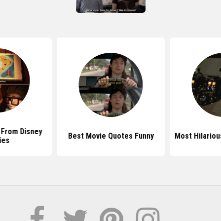
 From Disney
Best Movie Quotes Funny
Most Hilario
ies