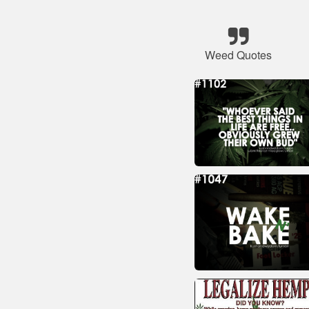
Weed Quotes