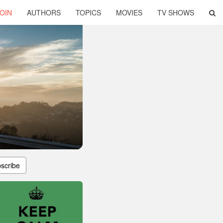
OIN
AUTHORS
TOPICS
MOVIES
TV SHOWS
scribe