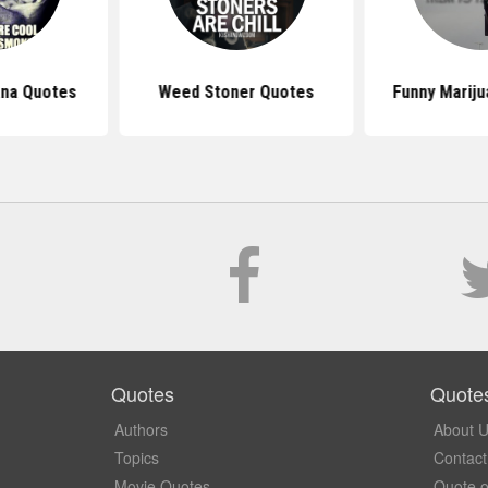
ana Quotes
Weed Stoner Quotes
Funny Marij
Quotes
Quote
Authors
About 
Topics
Contact
Movie Quotes
Quote o