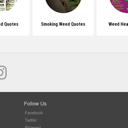
ed Quotes
Smoking Weed Quotes
Weed Hea
Follow Us
Facebook
Twitter
Pinterest