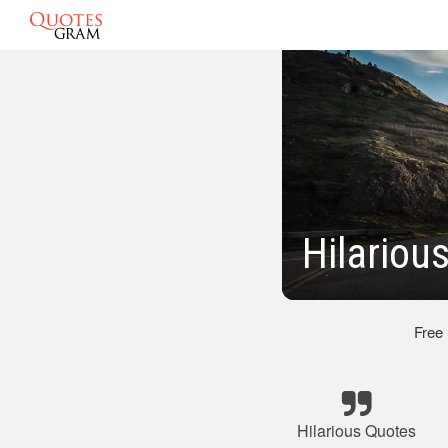
Hilariou
Free
Hilarious Quotes