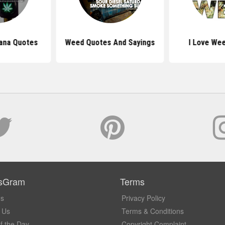
uana Quotes
Weed Quotes And Sayings
I Love We
sGram
Terms
Us
Privacy Policy
 Us
Terms & Conditions
f the Day
Copyright Complaint