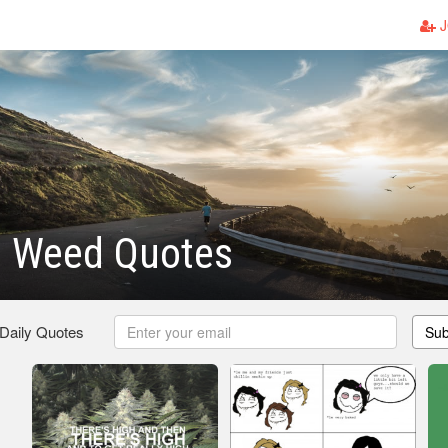
J
s Weed Quotes
 Daily Quotes
Sub