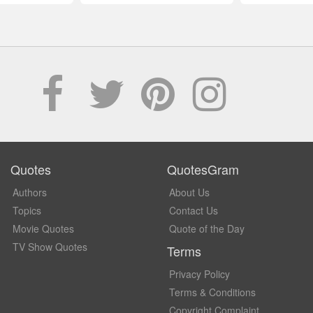
Quotes
QuotesGram
Authors
About Us
Topics
Contact Us
Movie Quotes
Quote of the Day
TV Show Quotes
Terms
Privacy Policy
Terms & Conditions
Copyright Complaint